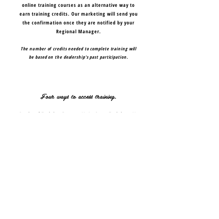
online training courses as an alternative way to
earn training credits. Our marketing will send you
the confirmation once they are notified by your
Regional Manager.
The number of credits needed to complete training will
be based on the dealership's past participation.
Four ways to access training.
Regional Training Events
//
In-Store Training
//
Webinars
//
Online
TRAINING OVERVIEW PDF