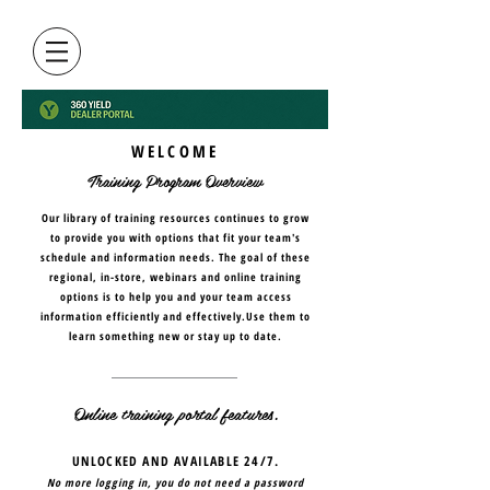
WELCOME
Training Program Overview
Our library of training resources continues to grow
to provide you with options that fit your team's
schedule and information needs. The goal of these
regional, in-store, webinars and online training
options is to help you and your team access
information efficiently and effectively.Use them to
learn something new or stay up to date.
Online training portal features.
UNLOCKED AND AVAILABLE 24/7.
No more logging in, you do not need a password