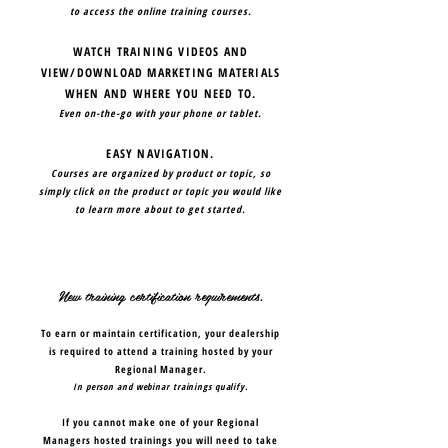
to access the online training courses.
WATCH TRAINING VIDEOS AND
VIEW/DOWNLOAD MARKETING MATERIALS
WHEN AND WHERE YOU NEED TO.
Even on-the-go with your phone or tablet.
EASY NAVIGATION.
Courses are organized by product or topic, so
simply click on the product or topic you would like
to learn more about to get started.
New training certification requirements.
To earn or maintain certification, your dealership
is required to attend a training hosted by your
Regional Manager.
In person and webinar trainings qualify.
If you cannot make one of your Regional
Managers hosted trainings you will need to take