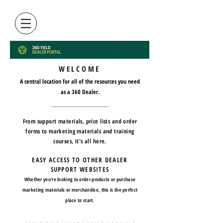
WELCOME
A central location for all of the resources you need
as a 360 Dealer.
From support materials, price lists and order
forms to marketing materials and training
courses, it's all here.
EASY ACCESS TO OTHER DEALER
SUPPORT WEBSITES
Whether you're looking to order products or purchase
marketing materials or merchandise, this is the perfect
place to start.